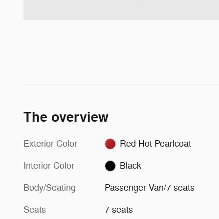
The overview
Exterior Color
Red Hot Pearlcoat
Interior Color
Black
Body/Seating
Passenger Van/7 seats
Seats
7 seats