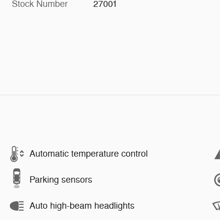
Stock Number
27001
Automatic temperature control
Parking sensors
Auto high-beam headlights