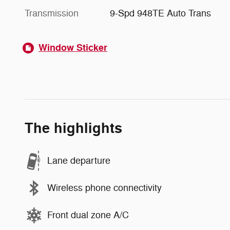
Transmission
9-Spd 948TE Auto Trans
Window Sticker
The highlights
Lane departure
Wireless phone connectivity
Front dual zone A/C