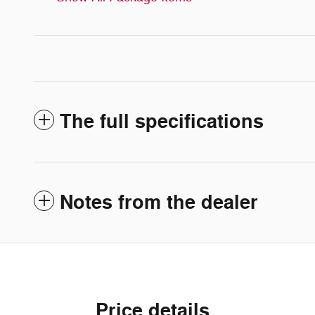
The full specifications
Notes from the dealer
Price details