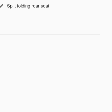
Split folding rear seat