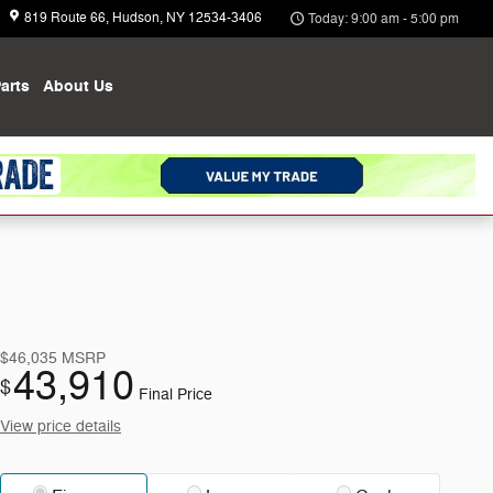
819 Route 66
Hudson
,
NY
12534-3406
Today: 9:00 am - 5:00 pm
arts
About
Us
$46,035
MSRP
43,910
$
Final Price
View price details