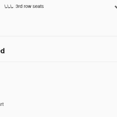
3rd row seats
ed
rt