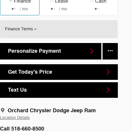
Finance
Lease
Cash
/ mo
/ mo
Finance Terms
Personalize Payment
Get Today's Price
Text Us
Orchard Chrysler Dodge Jeep Ram
Location Details
Call 518-660-8500