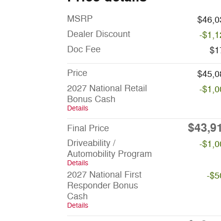
MSRP
$46,0
Dealer Discount
-$1,1
Doc Fee
$1
Price
$45,0
2027 National Retail
-$1,0
Bonus Cash
Details
$43,9
Final Price
Driveability /
-$1,0
Automobility Program
Details
2027 National First
-$5
Responder Bonus
Cash
Details