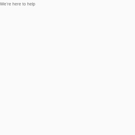
We’re here to help