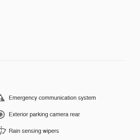
Emergency communication system
Exterior parking camera rear
Rain sensing wipers