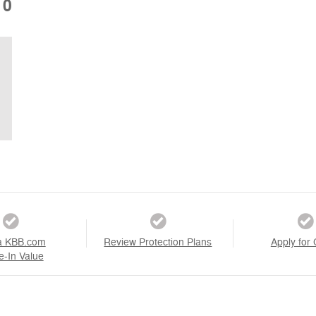
10
a KBB.com
Review Protection Plans
Apply for 
e-In Value