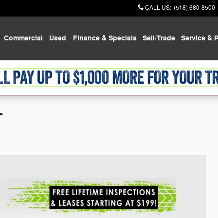
CALL US
:
(518) 660-8500
Commercial
Used
Finance & Specials
Sell/Trade
Service & P
T