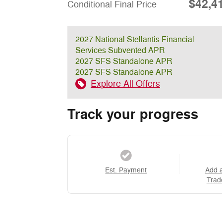
$42,4
Conditional Final Price
2027 National Stellantis Financial
Services Subvented APR
2027 SFS Standalone APR
2027 SFS Standalone APR
Explore All Offers
Track your progress
Est. Payment
Add 
Trad