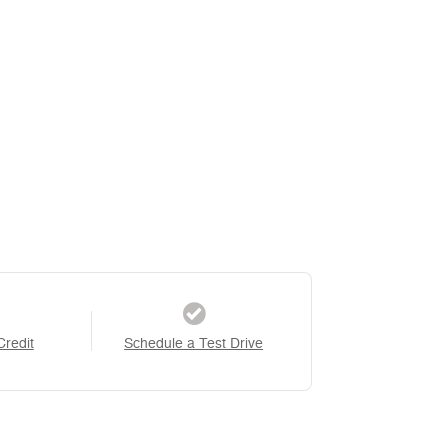
Credit
Schedule a Test Drive