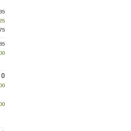
35
25
75
85
00
10
00
00