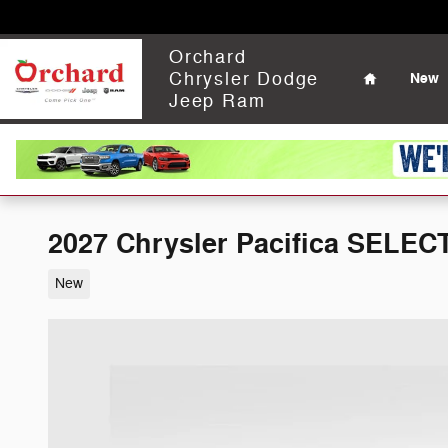
Skip to main content
Home
Orchard
Chrysler Dodge
New
Jeep Ram
2027 Chrysler Pacifica SELEC
New