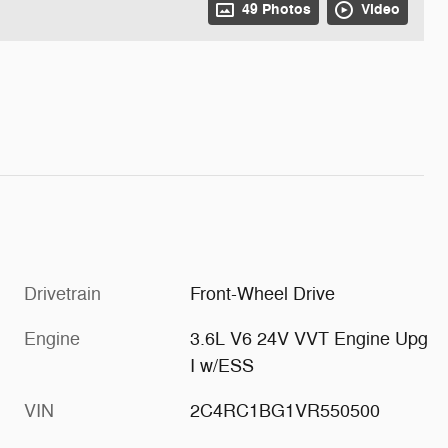
49 Photos
Video
Drivetrain
Front-Wheel Drive
Engine
3.6L V6 24V VVT Engine Upg
I w/ESS
VIN
2C4RC1BG1VR550500