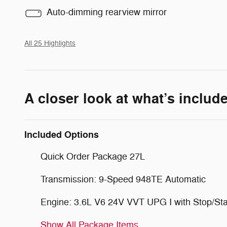
Auto-dimming rearview mirror
All 25 Highlights
A closer look at what’s includ
Included Options
Quick Order Package 27L
Transmission: 9-Speed 948TE Automatic
Engine: 3.6L V6 24V VVT UPG I with Stop/Sta
Show All Package Items