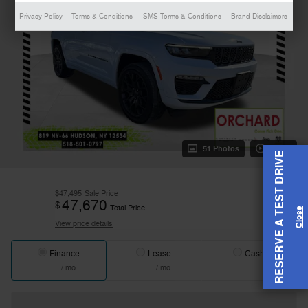
Privacy Policy
Terms & Conditions
SMS Terms & Conditions
Brand Disclaimers
51 Photos
Video
RESERVE A TEST DRIVE
$47,495
Sale Price
47,670
$
Total Price
View price details
Finance
Lease
Cash
/ mo
/ mo