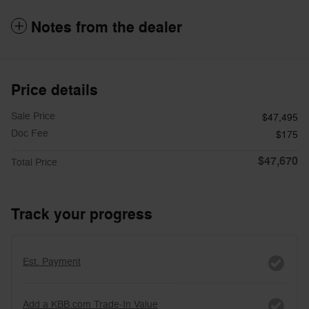
Notes from the dealer
Price details
Sale Price
$47,495
Doc Fee
$175
$47,670
Total Price
Track your progress
Est. Payment
Add a KBB.com Trade-In Value