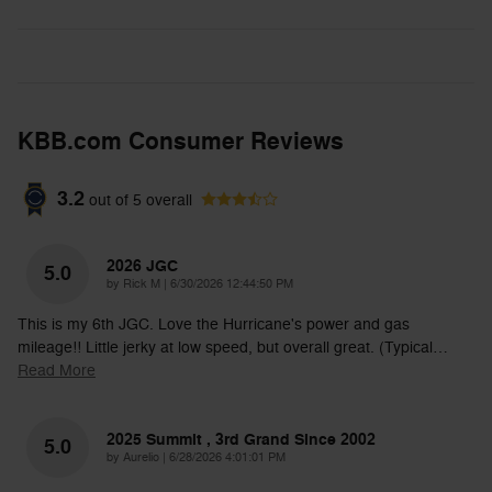
KBB.com Consumer Reviews
3.2
out of
5
overall
2026 JGC
5.0
on
by
Rick M
|
6/30/2026 12:44:50 PM
This is my 6th JGC. Love the Hurricane's power and gas
mileage!! Little jerky at low speed, but overall great. (Typical
…
Read More
2025 Summit , 3rd Grand Since 2002
5.0
on
by
Aurelio
|
6/28/2026 4:01:01 PM