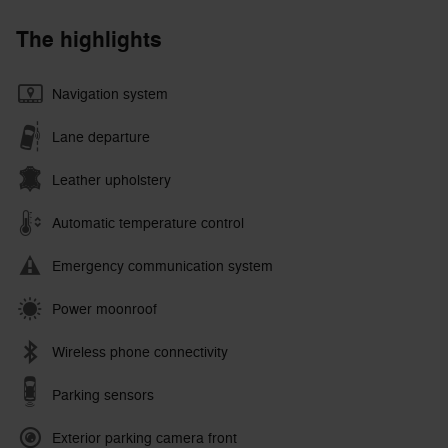
The highlights
Navigation system
Lane departure
Leather upholstery
Automatic temperature control
Emergency communication system
Power moonroof
Wireless phone connectivity
Parking sensors
Exterior parking camera front