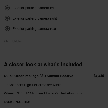
Exterior parking camera left
Exterior parking camera right
Exterior parking camera rear
All 41 Highlights
A closer look at what’s included
Quick Order Package 23U Summit Reserve
$4,480
19 Speakers High Performance Audio
Wheels: 21" x 9" Machined Face/Painted Aluminum
Deluxe Headliner