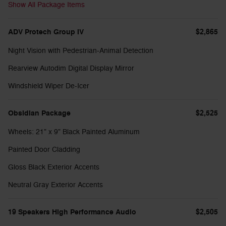
Show All Package Items
ADV Protech Group IV
$2,865
Night Vision with Pedestrian-Animal Detection
Rearview Autodim Digital Display Mirror
Windshield Wiper De-Icer
Obsidian Package
$2,525
Wheels: 21" x 9" Black Painted Aluminum
Painted Door Cladding
Gloss Black Exterior Accents
Neutral Gray Exterior Accents
19 Speakers High Performance Audio
$2,505