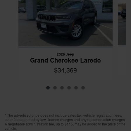
2025 Jeep
Grand Cherokee Laredo
$34,369
* The advertised price does not include sales tax, vehicle registration fees,
other fees required by law, finance charges and any documentation charges.
A negotiable administration fee, up to $115, may be added to the price of the
vehicle.