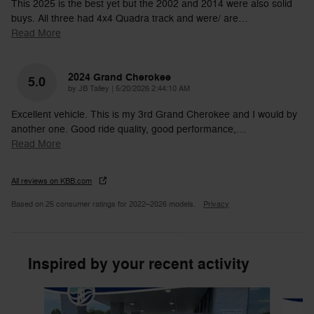
This 2025 is the best yet but the 2002 and 2014 were also solid
buys. All three had 4x4 Quadra track and were/ are
…
Read More
2024 Grand Cherokee
5.0
on
by
JB Talley
|
5/20/2026 2:44:10 AM
Excellent vehicle. This is my 3rd Grand Cherokee and I would by
another one. Good ride quality, good performance,
…
Read More
All reviews on KBB.com
Based on 25 consumer ratings for 2022–2026 models.
Privacy
Inspired by your recent activity
Slide 1 of 6