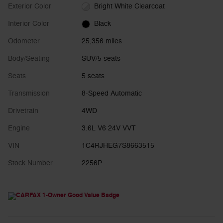
Exterior Color
Bright White Clearcoat
Interior Color
Black
Odometer
25,356 miles
Body/Seating
SUV/5 seats
Seats
5 seats
Transmission
8-Speed Automatic
Drivetrain
4WD
Engine
3.6L V6 24V VVT
VIN
1C4RJHEG7S8663515
Stock Number
2256P