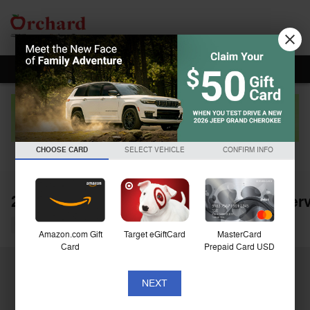
Skip to main content
CHOOSE CARD
SELECT VEHICLE
CONFIRM INFO
2025 Jeep Grand Cherokee Summit Reser
Used
Amazon.com Gift
Target eGiftCard
MasterCard
Card
Prepaid Card USD