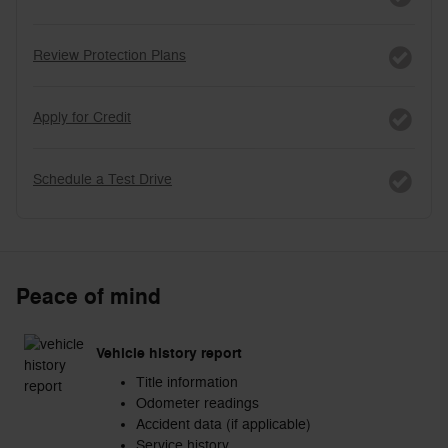
Review Protection Plans
Apply for Credit
Schedule a Test Drive
Peace of mind
Vehicle history report
Title information
Odometer readings
Accident data (if applicable)
Service history