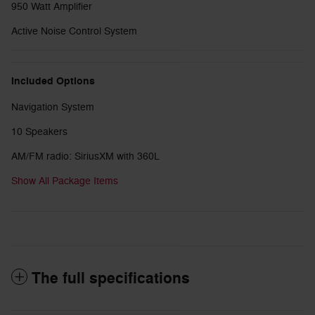
950 Watt Amplifier
Active Noise Control System
Included Options
Navigation System
10 Speakers
AM/FM radio: SiriusXM with 360L
Show All Package Items
The full specifications