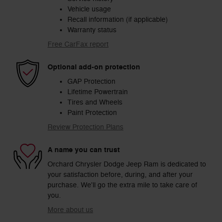
Vehicle usage
Recall information (if applicable)
Warranty status
Free CarFax report
Optional add-on protection
GAP Protection
Lifetime Powertrain
Tires and Wheels
Paint Protection
Review Protection Plans
A name you can trust
Orchard Chrysler Dodge Jeep Ram is dedicated to
your satisfaction before, during, and after your
purchase. We'll go the extra mile to take care of
you.
More about us