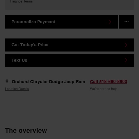
Finance Terms
Personalize Payment
Get Today's Price
Text Us
Orchard Chrysler Dodge Jeep Ram
Call 518-660-8500
Location Details
We’re here to help
The overview