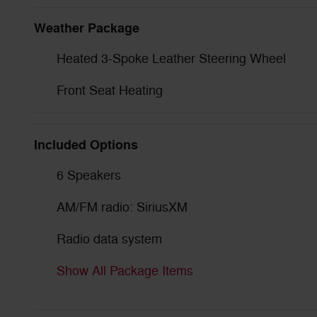
Weather Package
Heated 3-Spoke Leather Steering Wheel
Front Seat Heating
Included Options
6 Speakers
AM/FM radio: SiriusXM
Radio data system
Show All Package Items