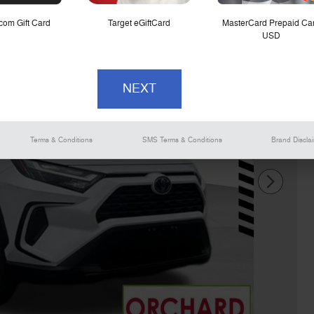
om Gift Card
Target eGiftCard
MasterCard Prepaid Ca
USD
Terms & Conditions
SMS Terms & Conditions
Brand Discla