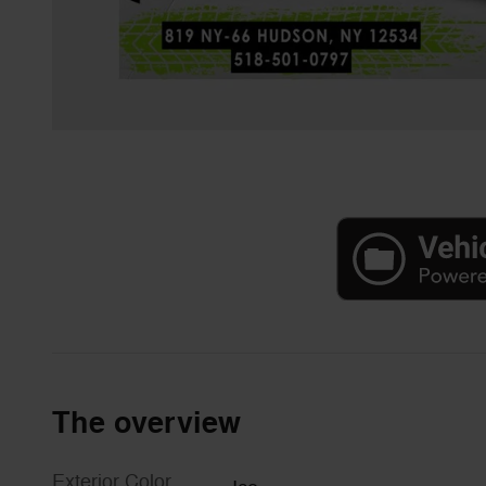
The overview
Exterior Color