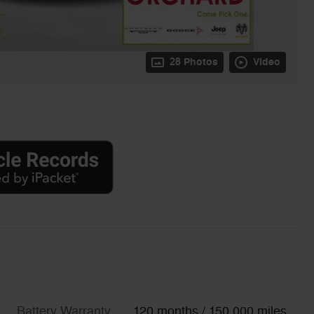
28 Photos
Video
Battery Warranty
120 months / 150,000 miles