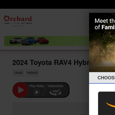
Skip to main content
Home
Orchard
Chrysler Dodge
New
Jeep Ram
2024 Toyota RAV4 Hybrid XLE
Used
Hybrid
CHOOS