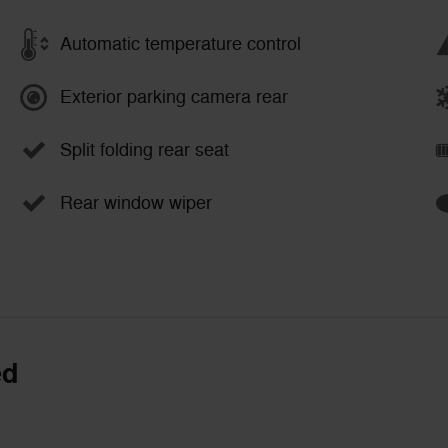
Automatic temperature control
Exterior parking camera rear
Split folding rear seat
Rear window wiper
ed