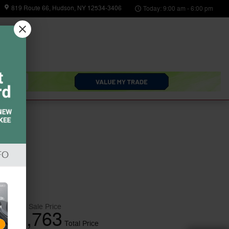
819 Route 66
Hudson
,
NY
12534-3406
Today: 9:00 am - 6:00 pm
arts
About
Us
FO
$32,588
Sale Price
32,763
$
Total Price