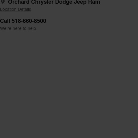
Orchard Chrysler Dodge Jeep Ram
Location Details
Call 518-660-8500
We’re here to help