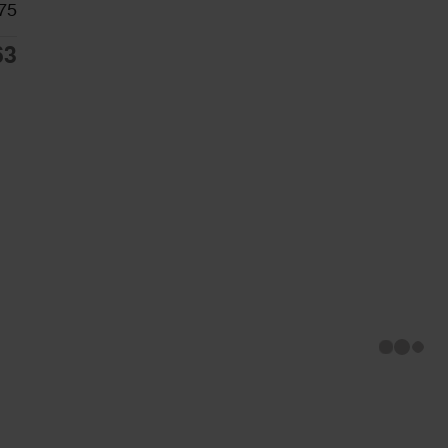
75
63