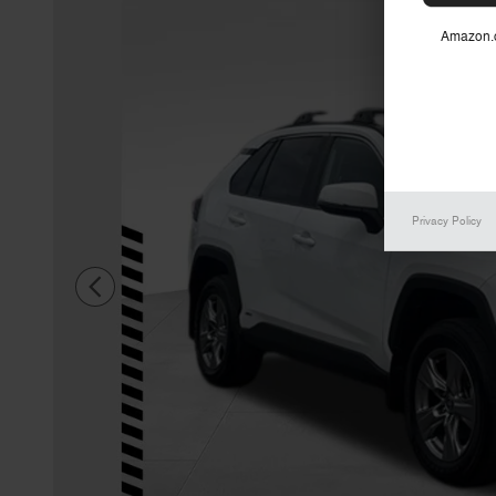
Amazon.c
Privacy Policy