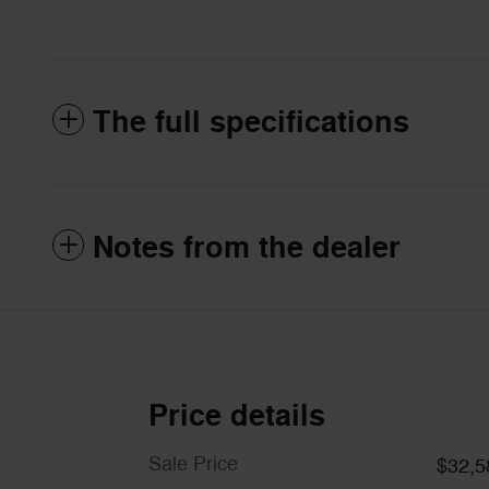
The full specifications
Notes from the dealer
Price details
Sale Price
$32,5