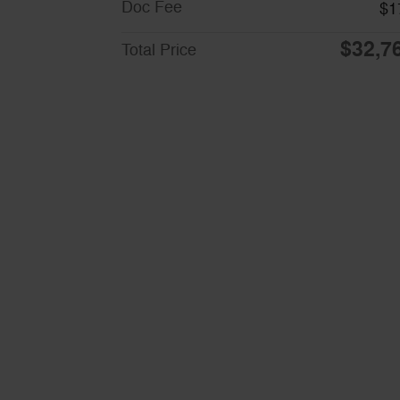
Doc Fee
$1
$32,7
Total Price