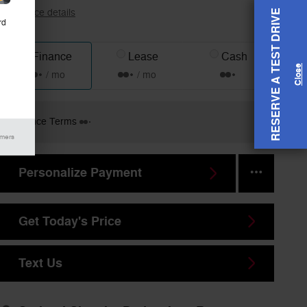
View price details
RESERVE A TEST DRIVE
rd
Finance
Lease
Cash
/ mo
/ mo
Finance Terms
imers
Personalize Payment
Get Today's Price
Text Us