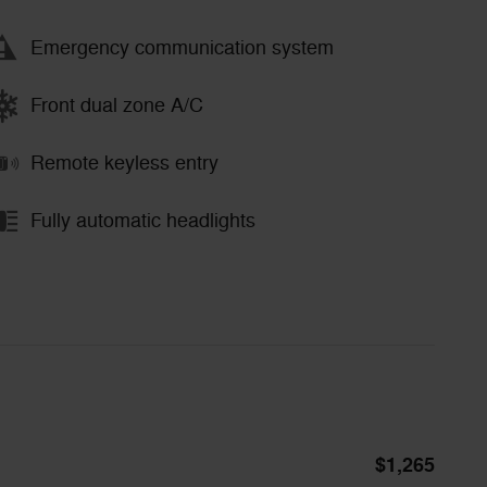
Emergency communication system
Front dual zone A/C
Remote keyless entry
Fully automatic headlights
$1,265