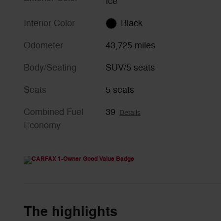
Ice
Interior Color
Black
Odometer
43,725 miles
Body/Seating
SUV/5 seats
Seats
5 seats
Combined Fuel
39
Details
Economy
The highlights