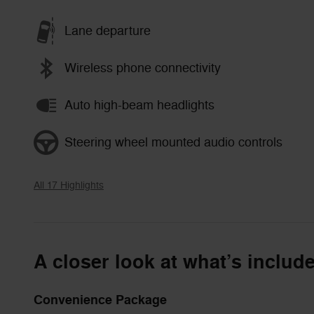
Lane departure
Wireless phone connectivity
Auto high-beam headlights
Steering wheel mounted audio controls
All 17 Highlights
A closer look at what’s includ
Convenience Package