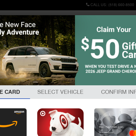
CALL US
:
(518) 660-8500
Commercial
Used
Finance & Specials
Sell/Trade
Service & P
E CARD
SELECT VEHICLE
CONFIRM IN