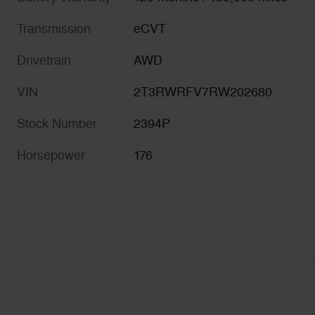
Transmission
eCVT
Drivetrain
AWD
VIN
2T3RWRFV7RW202680
Stock Number
2394P
Horsepower
176