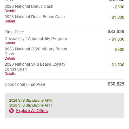
2026 National Bonus Cash
- $500
Details
2026 National Retail Bonus Cash
- $1,000
Details
$33,625
Final Price
Driveability / Automobility Program
- $1,000
Details
2026 National 2026 Military Bonus
- $500
Cash
Details
2026 National SFS Lease Loyalty
- $1,500
Bonus Cash
Details
$30,625
Conditional Final Price
2026 SFS Standalone APR
2026 SFS Standalone APR
Explore All Offers