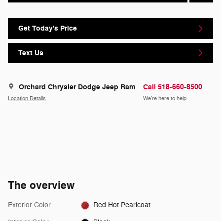
Get Today's Price
Text Us
Orchard Chrysler Dodge Jeep Ram
Call 518-660-8500
Location Details
We’re here to help
The overview
Exterior Color
Red Hot Pearlcoat