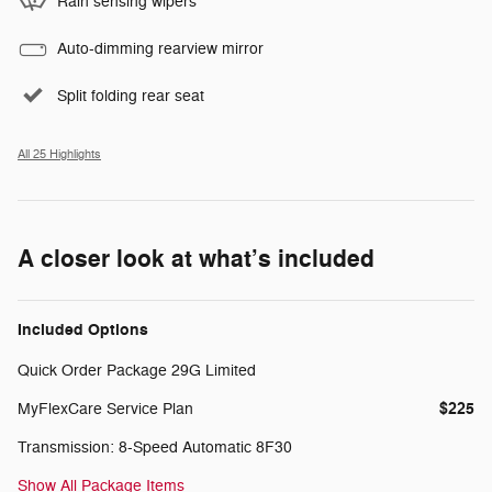
Rain sensing wipers
Auto-dimming rearview mirror
Split folding rear seat
All 25 Highlights
A closer look at what’s included
Included Options
Quick Order Package 29G Limited
$225
MyFlexCare Service Plan
Transmission: 8-Speed Automatic 8F30
Show All Package Items