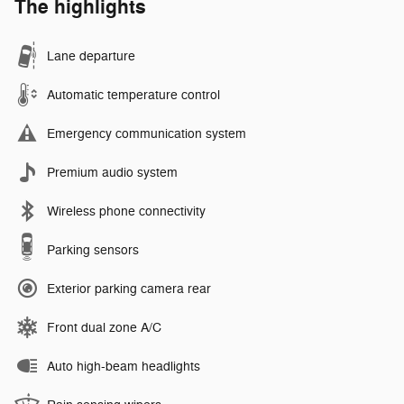
The highlights
Lane departure
Automatic temperature control
Emergency communication system
Premium audio system
Wireless phone connectivity
Parking sensors
Exterior parking camera rear
Front dual zone A/C
Auto high-beam headlights