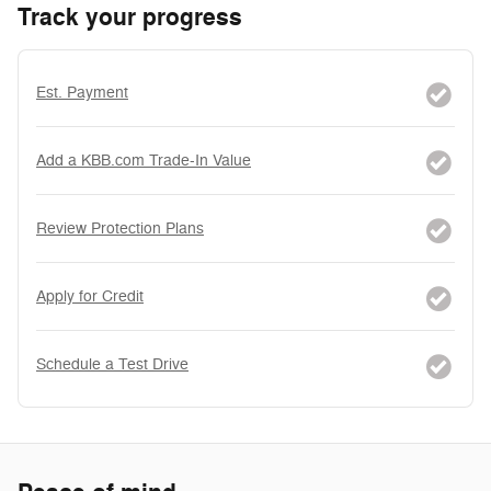
Track your progress
Est. Payment
Add a KBB.com Trade-In Value
Review Protection Plans
Apply for Credit
Schedule a Test Drive