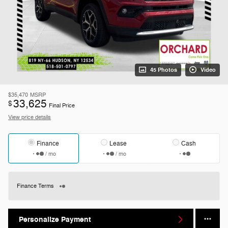
45 Photos
Video
$35,470
MSRP
33,625
$
Final Price
View price details
Finance
Lease
Cash
/ mo
/ mo
Finance Terms
Personalize Payment