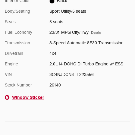
Interior Color
Black
Body/Seating
Sport Utility/5 seats
Seats
5 seats
Fuel Economy
23/31 MPG City/Hwy
Details
Transmission
8-Speed Automatic 8F30 Transmission
Drivetrain
4x4
Engine
2.0L I4 DOHC DI Turbo Engine w/ ESS
VIN
3C4NJDCN8TT223556
Stock Number
26140
Window Sticker