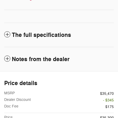
The full specifications
Notes from the dealer
Price details
MSRP
$35,470
Dealer Discount
- $345
Doc Fee
$175
Price
$35,300