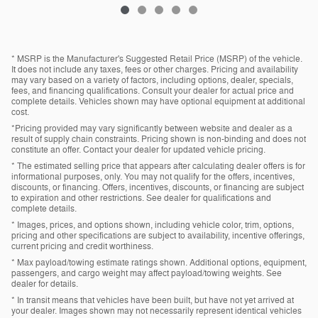
* MSRP is the Manufacturer's Suggested Retail Price (MSRP) of the vehicle.
It does not include any taxes, fees or other charges. Pricing and availability
may vary based on a variety of factors, including options, dealer, specials,
fees, and financing qualifications. Consult your dealer for actual price and
complete details. Vehicles shown may have optional equipment at additional
cost.
*Pricing provided may vary significantly between website and dealer as a
result of supply chain constraints. Pricing shown is non-binding and does not
constitute an offer. Contact your dealer for updated vehicle pricing.
* The estimated selling price that appears after calculating dealer offers is for
informational purposes, only. You may not qualify for the offers, incentives,
discounts, or financing. Offers, incentives, discounts, or financing are subject
to expiration and other restrictions. See dealer for qualifications and
complete details.
* Images, prices, and options shown, including vehicle color, trim, options,
pricing and other specifications are subject to availability, incentive offerings,
current pricing and credit worthiness.
* Max payload/towing estimate ratings shown. Additional options, equipment,
passengers, and cargo weight may affect payload/towing weights. See
dealer for details.
* In transit means that vehicles have been built, but have not yet arrived at
your dealer. Images shown may not necessarily represent identical vehicles