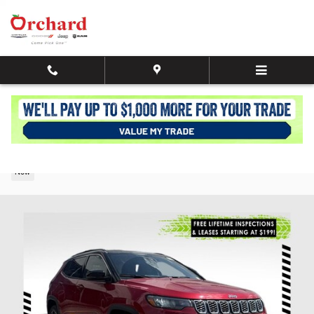
Skip to main content
2026 Jeep Compass LIMITED 4X4
New