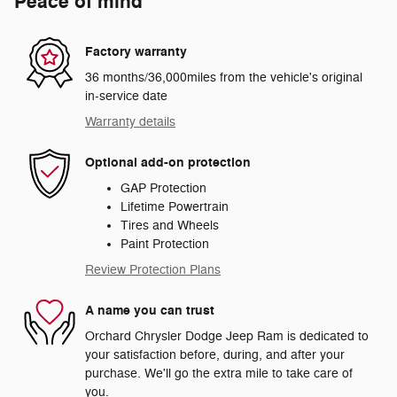
Peace of mind
Factory warranty
36 months/36,000miles from the vehicle's original
in-service date
Warranty details
Optional add-on protection
GAP Protection
Lifetime Powertrain
Tires and Wheels
Paint Protection
Review Protection Plans
A name you can trust
Orchard Chrysler Dodge Jeep Ram is dedicated to
your satisfaction before, during, and after your
purchase. We'll go the extra mile to take care of
you.