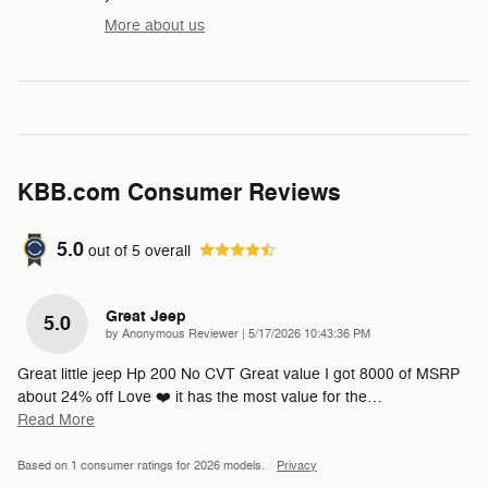
More about us
KBB.com Consumer Reviews
5.0
out of
5
overall
Great Jeep
5.0
on
by
Anonymous Reviewer
|
5/17/2026 10:43:36 PM
Great little jeep Hp 200 No CVT Great value I got 8000 of MSRP
about 24% off Love ❤️ it has the most value for the
…
Read More
Based on 1 consumer ratings for 2026 models.
Privacy