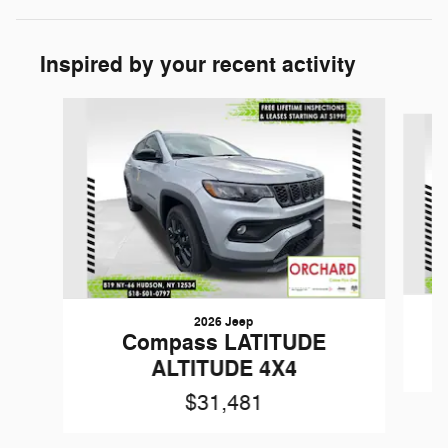
Inspired by your recent activity
Slide 1 of 5
2026 Jeep
Compass LATITUDE
ALTITUDE 4X4
$31,481