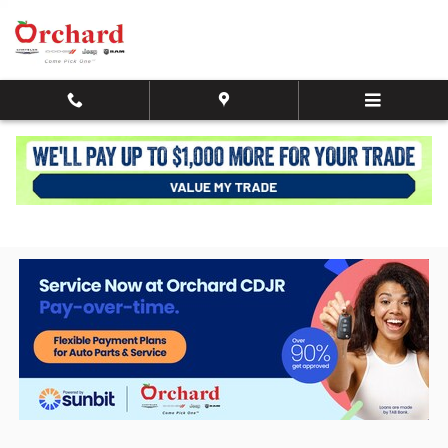
Skip to main content
Service + Parts Buy Now, Pay Later