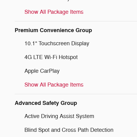
Show All Package Items
Premium Convenience Group
10.1" Touchscreen Display
4G LTE Wi-Fi Hotspot
Apple CarPlay
Show All Package Items
Advanced Safety Group
Active Driving Assist System
Blind Spot and Cross Path Detection