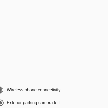
Wireless phone connectivity
Exterior parking camera left