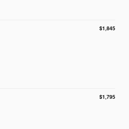
$1,845
$1,795