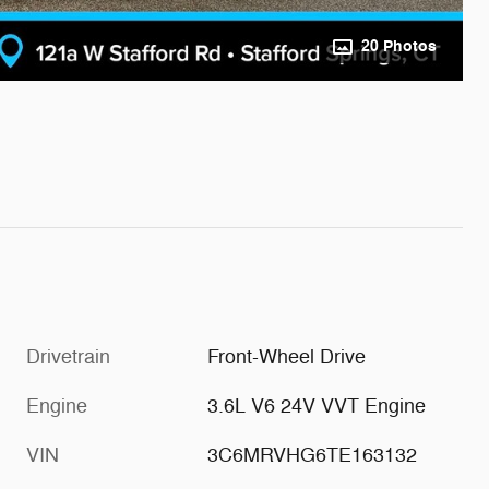
20 Photos
Drivetrain
Front-Wheel Drive
Engine
3.6L V6 24V VVT Engine
VIN
3C6MRVHG6TE163132