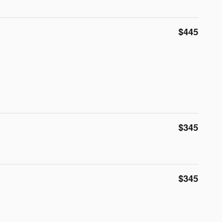
$445
$345
$345