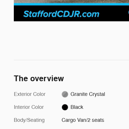
The overview
Exterior Color
Granite Crystal
Interior Color
Black
Body/Seating
Cargo Van/2 seats