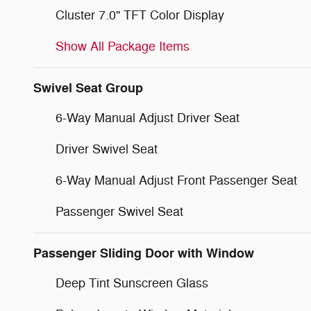
Cluster 7.0" TFT Color Display
Show All Package Items
Swivel Seat Group
6-Way Manual Adjust Driver Seat
Driver Swivel Seat
6-Way Manual Adjust Front Passenger Seat
Passenger Swivel Seat
Passenger Sliding Door with Window
Deep Tint Sunscreen Glass