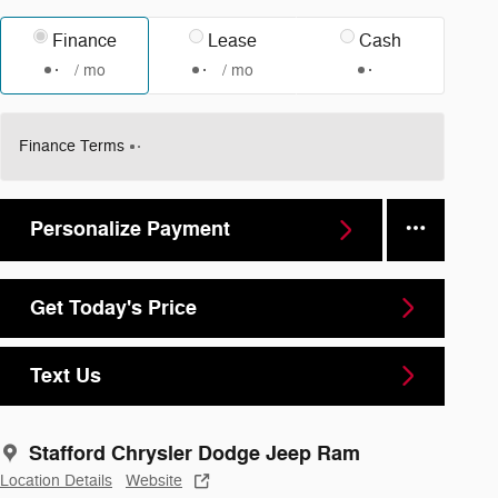
Finance
Lease
Cash
/ mo
/ mo
Finance Terms
Personalize Payment
Get Today's Price
Text Us
Stafford Chrysler Dodge Jeep Ram
Location Details
Website