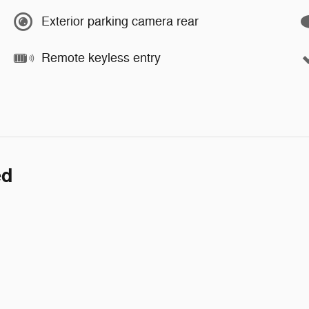
Exterior parking camera rear
Remote keyless entry
ed