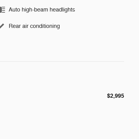
Auto high-beam headlights
Rear air conditioning
$2,995