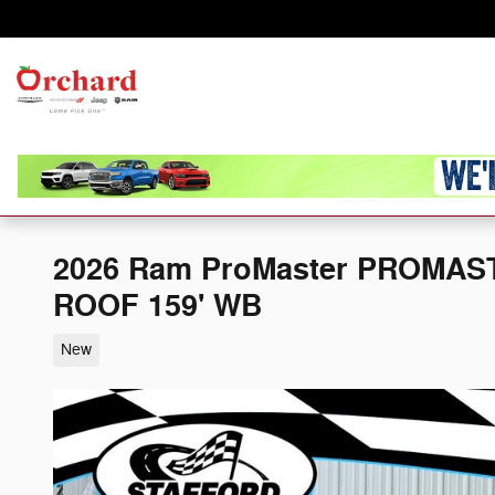
Skip to main content
Home
Orchard
Chrysler Dodge
New
Jeep Ram
2026 Ram ProMaster PROMAS
ROOF 159' WB
New