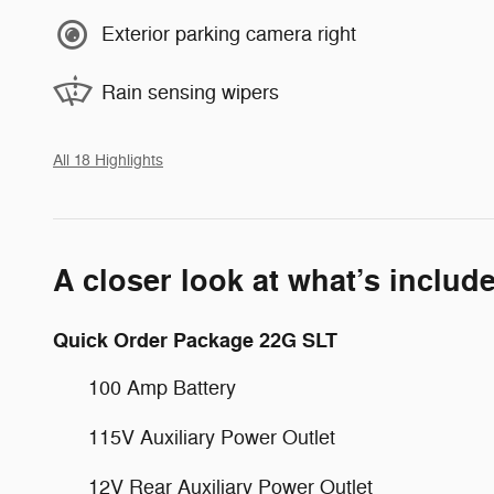
Exterior parking camera right
Rain sensing wipers
All 18 Highlights
A closer look at what’s includ
Quick Order Package 22G SLT
100 Amp Battery
115V Auxiliary Power Outlet
12V Rear Auxiliary Power Outlet