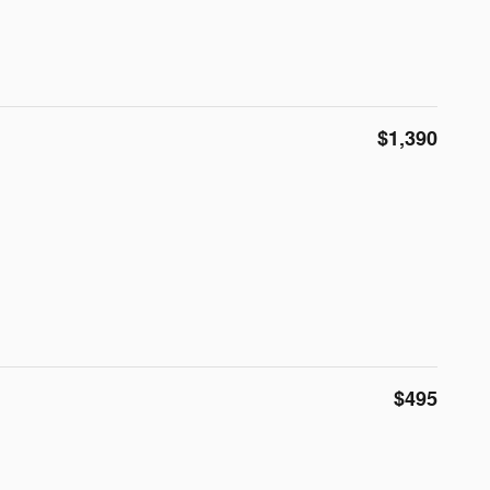
$1,390
$495