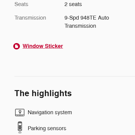
Seats
2 seats
Transmission
9-Spd 948TE Auto
Transmission
Window Sticker
The highlights
Navigation system
Parking sensors