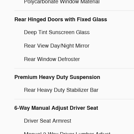
Polycarbonate Window Material
Rear Hinged Doors with Fixed Glass
Deep Tint Sunscreen Glass
Rear View Day/Night Mirror
Rear Window Defroster
Premium Heavy Duty Suspension
Rear Heavy Duty Stabilizer Bar
6-Way Manual Adjust Driver Seat
Driver Seat Armrest