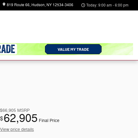
819 Route 66
Hudson
,
NY
12534-3406
Today: 9:00 am - 6:00 pm
arts
About
Us
$66,905
MSRP
62,905
$
Final Price
View price details