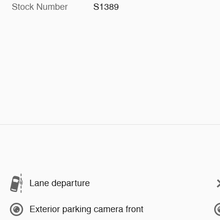
Stock Number
S1389
Lane departure
Exterior parking camera front