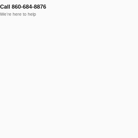
Call 860-684-8876
We’re here to help