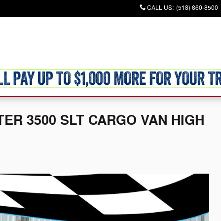
CALL US
:
(518) 660-8500
Commercial
Used
Finance & Specials
Sell/Trade
Service & P
TER 3500 SLT CARGO VAN HIGH