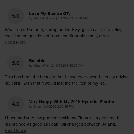
Love My Elantra GT,
5.0
on
by
Renault Russo
|
4/1/2026 2:56:06 AM
What a ride! smooth, sailing on the Hwy, great car for traveling.
excellent on gas, lots of room, comfortable seats, great
…
Read More
Reliable
5.0
on
by
Kimz Whip
|
2/19/2026 6:36:02 AM
This has been the best car that I have ever owned. I enjoy driving
my car!! I wish that it would last me the rest of my life.
Very Happy With My 2018 Hyundai Elantra
4.0
on
by
Brian
|
8/4/2025 2:00:15 PM
I have had very few problems with my Elantra. I try to keep it
maintained as good as I can. Oil changes between $4 and
…
Read More