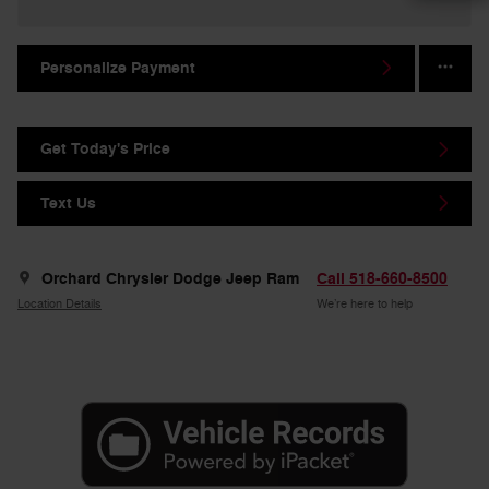
Personalize Payment
Get Today's Price
Text Us
Orchard Chrysler Dodge Jeep Ram
Call 518-660-8500
Location Details
We’re here to help