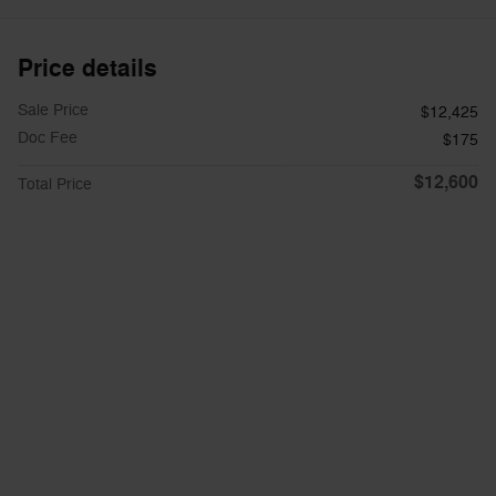
Price details
Sale Price
$12,425
Doc Fee
$175
$12,600
Total Price