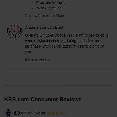
Tires and Wheels
Paint Protection
Review Protection Plans
A name you can trust
Orchard Chrysler Dodge Jeep Ram is dedicated to
your satisfaction before, during, and after your
purchase. We'll go the extra mile to take care of
you.
More about us
KBB.com Consumer Reviews
4.0
out of
5
overall