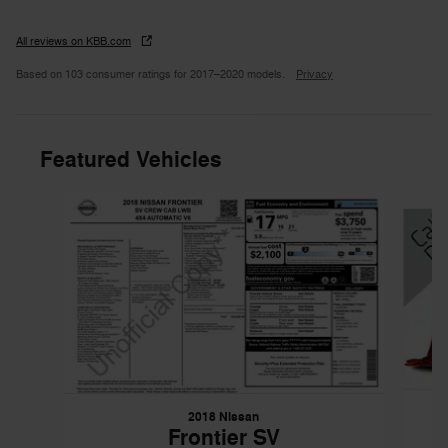
All reviews on KBB.com
Based on 103 consumer ratings for 2017–2020 models.
Privacy
Featured Vehicles
Slide 1 of 6
2018 Nissan
Frontier SV