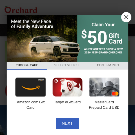
Skip to main content
2020 Hyundai Elantra Limited
CHOOSE CARD
SELECT VEHICLE
CONFIRM INFO
Used
Amazon.com Gift
Target eGiftCard
MasterCard
Card
Prepaid Card USD