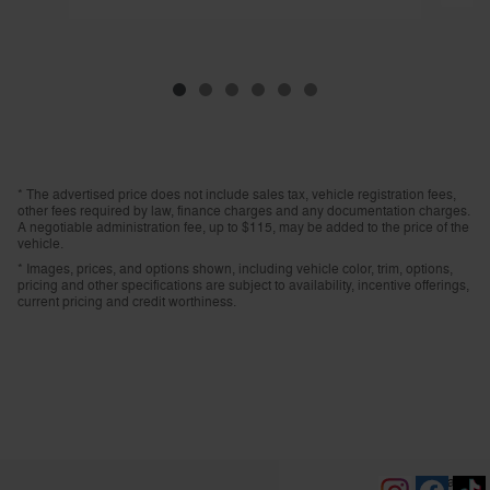
* The advertised price does not include sales tax, vehicle registration fees,
other fees required by law, finance charges and any documentation charges.
A negotiable administration fee, up to $115, may be added to the price of the
vehicle.
* Images, prices, and options shown, including vehicle color, trim, options,
pricing and other specifications are subject to availability, incentive offerings,
current pricing and credit worthiness.
Privacy