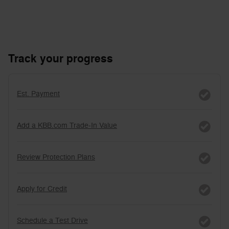
Track your progress
Est. Payment
Add a KBB.com Trade-In Value
Review Protection Plans
Apply for Credit
Schedule a Test Drive