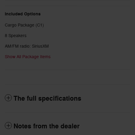
Included Options
Cargo Package (C1)
8 Speakers
AM/FM radio: SiriusXM
Show All Package Items
The full specifications
Notes from the dealer