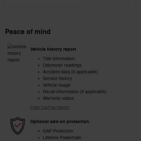
Peace of mind
Vehicle history report
Title information
Odometer readings
Accident data (if applicable)
Service history
Vehicle usage
Recall information (if applicable)
Warranty status
Free CarFax report
Optional add-on protection
GAP Protection
Lifetime Powertrain