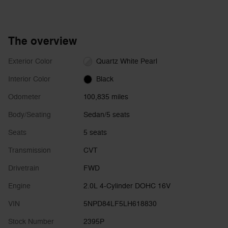
The overview
Exterior Color
Quartz White Pearl
Interior Color
Black
Odometer
100,835 miles
Body/Seating
Sedan/5 seats
Seats
5 seats
Transmission
CVT
Drivetrain
FWD
Engine
2.0L 4-Cylinder DOHC 16V
VIN
5NPD84LF5LH618830
Stock Number
2395P