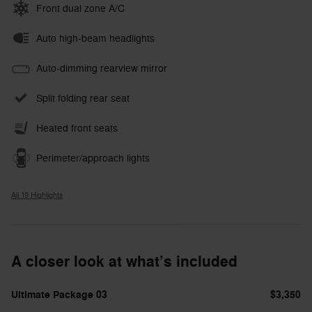
Front dual zone A/C
Auto high-beam headlights
Auto-dimming rearview mirror
Split folding rear seat
Heated front seats
Perimeter/approach lights
All 19 Highlights
A closer look at what’s included
Ultimate Package 03
$3,350