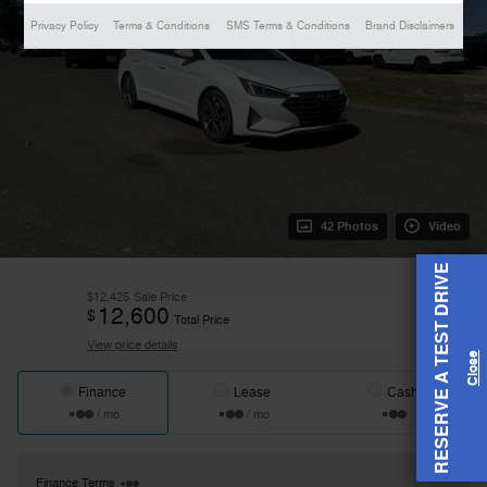
Privacy Policy
Terms & Conditions
SMS Terms & Conditions
Brand Disclaimers
42 Photos
Video
RESERVE A TEST DRIVE
$12,425
Sale Price
12,600
$
Total Price
View price details
Finance
Lease
Cash
/ mo
/ mo
Finance Terms