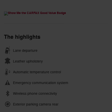
The highlights
Lane departure
Leather upholstery
Automatic temperature control
Emergency communication system
Wireless phone connectivity
Exterior parking camera rear