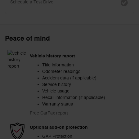
Schedule a Test Drive
Peace of mind
Vehicle history report
Title information
Odometer readings
Accident data (if applicable)
Service history
Vehicle usage
Recall information (if applicable)
Warranty status
Free CarFax report
Optional add-on protection
GAP Protection