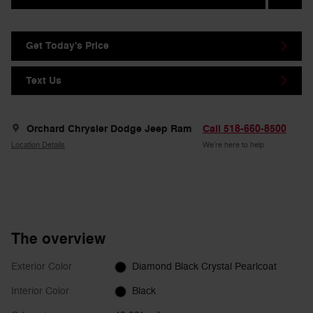
Get Today's Price
Text Us
Orchard Chrysler Dodge Jeep Ram
Call 518-660-8500
Location Details
We’re here to help
The overview
Exterior Color
Diamond Black Crystal Pearlcoat
Interior Color
Black