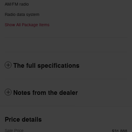
AM/FM radio
Radio data system
Show All Package Items
The full specifications
Notes from the dealer
Price details
Sale Price
$31,888