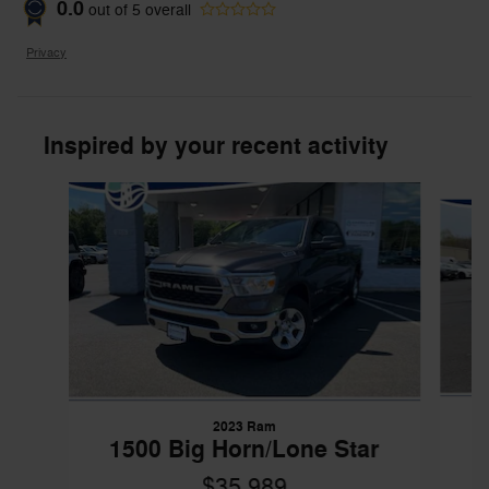
0.0
out of
5
overall
Privacy
Inspired by your recent activity
Slide 1 of 6
2023 Ram
1
1500 Big Horn/Lone Star
$35,989