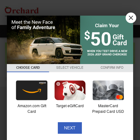
Skip to main content
2023 Ram 1500 Big Horn/Lone Star
CHOOSE CARD
SELECT VEHICLE
CONFIRM INFO
Used
Amazon.com Gift
Target eGiftCard
MasterCard
Card
Prepaid Card USD