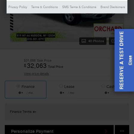
Privacy Policy
Terms & Conditions
SMS Terms & Conditions
Brand Disclaimers
RESERVE A TEST DRIVE
40 Photos
Video
$31,888
Sale Price
32,063
$
Total Price
View price details
Finance
Lease
Cash
/ mo
/ mo
Finance Terms
Personalize Payment