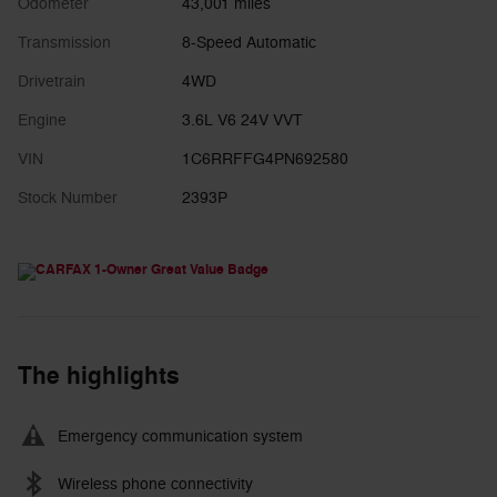
Odometer
43,001 miles
Transmission
8-Speed Automatic
Drivetrain
4WD
Engine
3.6L V6 24V VVT
VIN
1C6RRFFG4PN692580
Stock Number
2393P
The highlights
Emergency communication system
Wireless phone connectivity