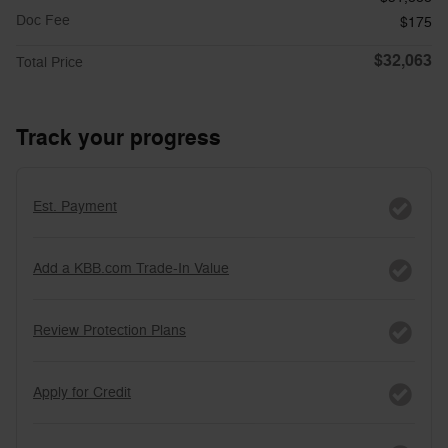
Doc Fee
$175
$32,063
Total Price
Track your progress
Est. Payment
Add a KBB.com Trade-In Value
Review Protection Plans
Apply for Credit