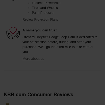
Lifetime Powertrain
Tires and Wheels
Paint Protection
Review Protection Plans
A name you can trust
Orchard Chrysler Dodge Jeep Ram is dedicated to
your satisfaction before, during, and after your
purchase. We'll go the extra mile to take care of
you.
More about us
KBB.com Consumer Reviews