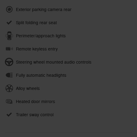
Exterior parking camera rear
Split folding rear seat
Perimeter/approach lights
Remote keyless entry
Steering wheel mounted audio controls
Fully automatic headlights
Alloy wheels
Heated door mirrors
Trailer sway control