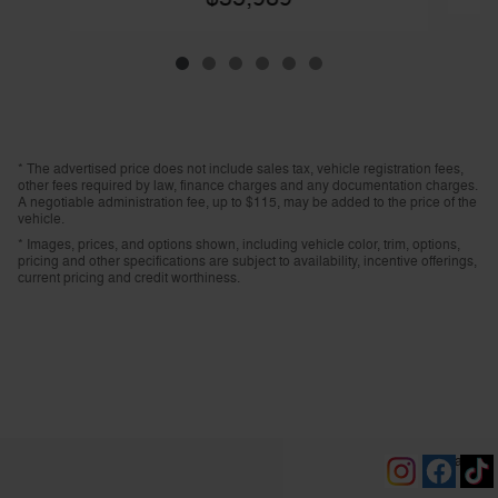
* The advertised price does not include sales tax, vehicle registration fees,
other fees required by law, finance charges and any documentation charges.
A negotiable administration fee, up to $115, may be added to the price of the
vehicle.
* Images, prices, and options shown, including vehicle color, trim, options,
pricing and other specifications are subject to availability, incentive offerings,
current pricing and credit worthiness.
Privacy