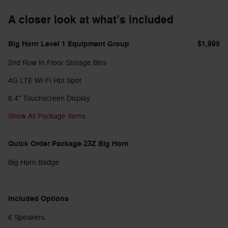
A closer look at what’s included
Big Horn Level 1 Equipment Group
$1,995
2nd Row In Floor Storage Bins
4G LTE Wi-Fi Hot Spot
8.4" Touchscreen Display
Show All Package Items
Quick Order Package 23Z Big Horn
Big Horn Badge
Included Options
6 Speakers